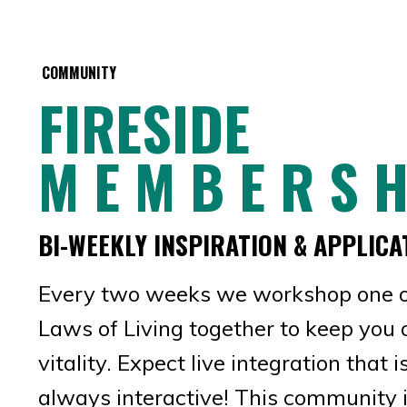
COMMUNITY
FIRESIDE
M E M B E R S H
BI-WEEKLY INSPIRATION & APPLICA
Every two weeks we workshop one o
Laws of Living together to keep you 
vitality. Expect live integration that 
always interactive! This community i