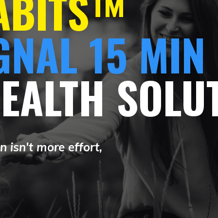
HABITS™
GNAL 15 MIN
HEALTH SOLU
 isn't more effort,