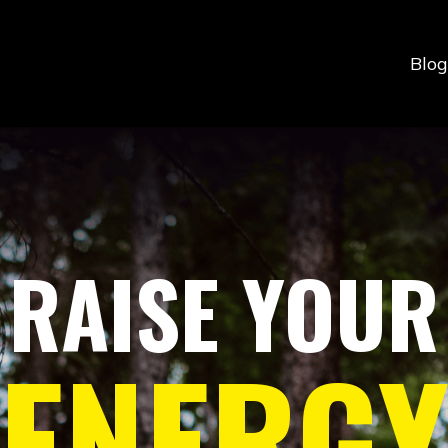
Blog
RAISE
YOUR
ENERG