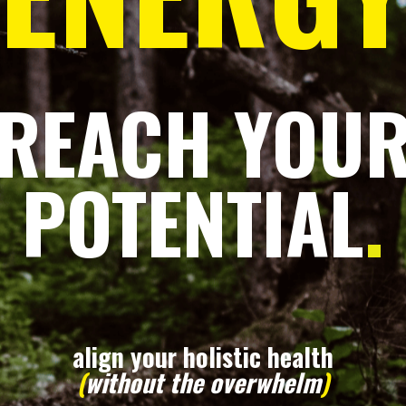
REACH YOU
POTENTIAL
.
align your holistic health
(
without the overwhelm
)