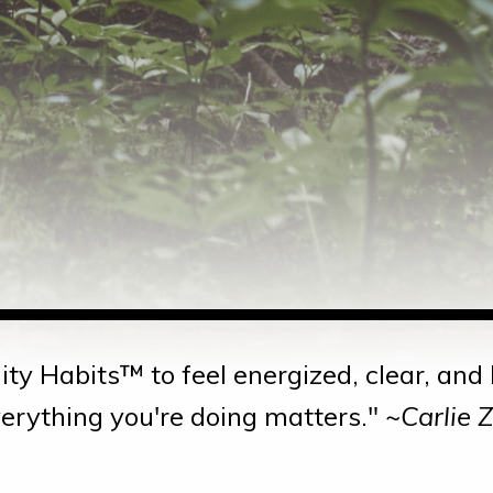
ity Habits™ to feel energized, clear, an
erything you're doing matters." ~
Carlie 