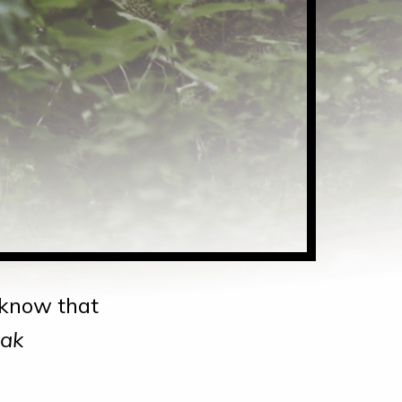
d know that
Zak