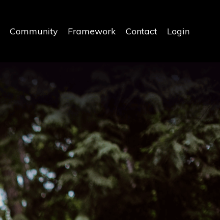
Community
Framework
Contact
Login
Y