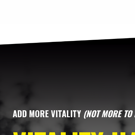
ADD MORE VITALITY
(NOT MORE TO 