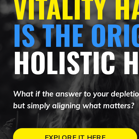
VITALITY 
IS THE ORI
HOLISTIC 
What if the answer to your depletion
but simply aligning what matters?
EXPLORE IT HERE