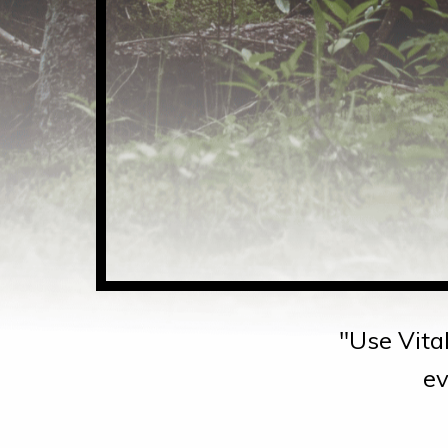
"Use Vital
ev