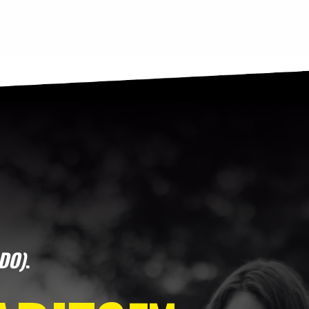
DO)
.