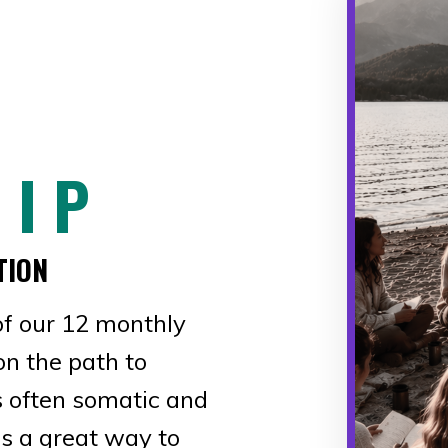
 I P
TION
f our 12 monthly
on the path to
is often somatic and
s a great way to